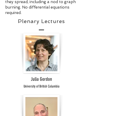
they spread, including a nod to graph
burning. No differential equations
required.
Plenary Lectures
Julia Gordon
University of British Columbia