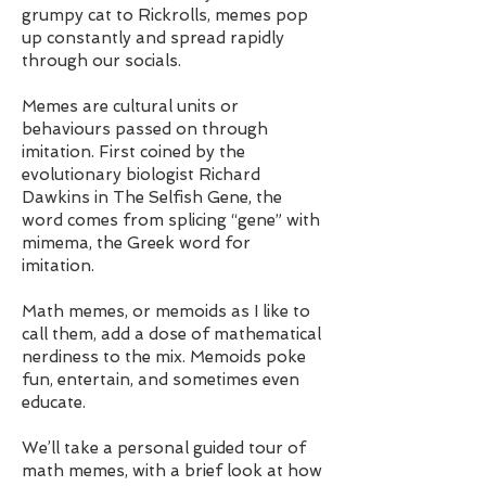
grumpy cat to Rickrolls, memes pop
up constantly and spread rapidly
through our socials.
Memes are cultural units or
behaviours passed on through
imitation. First coined by the
evolutionary biologist Richard
Dawkins in The Selfish Gene, the
word comes from splicing “gene” with
mimema, the Greek word for
imitation.
Math memes, or memoids as I like to
call them, add a dose of mathematical
nerdiness to the mix. Memoids poke
fun, entertain, and sometimes even
educate.
We’ll take a personal guided tour of
math memes, with a brief look at how