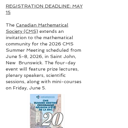
REGISTRATION DEADLINE: MAY
15
The
Canadian Mathematical
Society (CMS)
extends an
invitation to the mathematical
community for the 2026 CMS
Summer Meeting scheduled from
June 5-8, 2026, in Saint John,
New Brunswick. The four-day
event will feature prize lectures,
plenary speakers, scientific
sessions, along with mini-courses
on Friday, June 5.