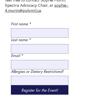
feel free to contact Sophie Morin,
Spectra Advocacy Chair, at
sophie-
4.morin@polymtl.ca
.
First name
*
Last name
*
Email
*
Allergies or Dietary Restrictions?
Register for the Event!