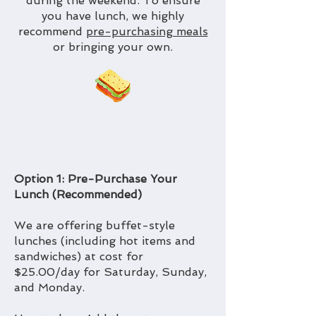
during the weekend. To ensure
you have lunch, we highly
recommend
pre-purchasing meals
or bringing your own.
Option 1: Pre-Purchase Your
Lunch (Recommended)
We are offering buffet-style
lunches (including hot items and
sandwiches) at cost for
$25.00/day for Saturday, Sunday,
and Monday.