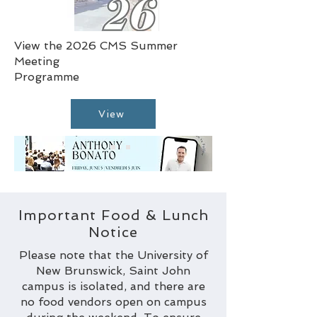
View the 2026 CMS Summer
Meeting
Programme
View
Important Food & Lunch
Notice
Please note that the University of
New Brunswick, Saint John
campus is isolated, and there are
no food vendors open on campus