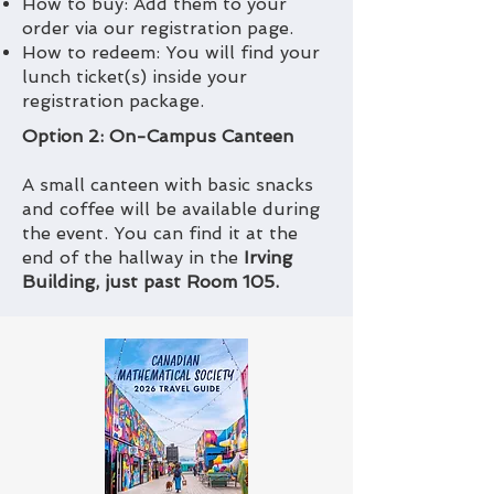
How to buy: Add them to your
order via our registration page.
How to redeem: You will find your
lunch ticket(s) inside your
registration package.
Option 2: On-Campus Canteen
A small canteen with basic snacks
and coffee will be available during
the event. You can find it at the
end of the hallway in the
Irving
Building, just past Room 105.