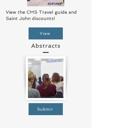
View the CMS Travel guide and
Saint John discounts!
View
Abstracts
Submit