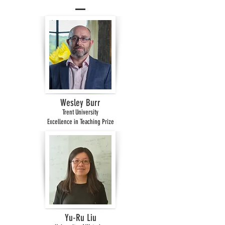
Wesley Burr
Trent University
Excellence in Teaching Prize
Yu-Ru Liu