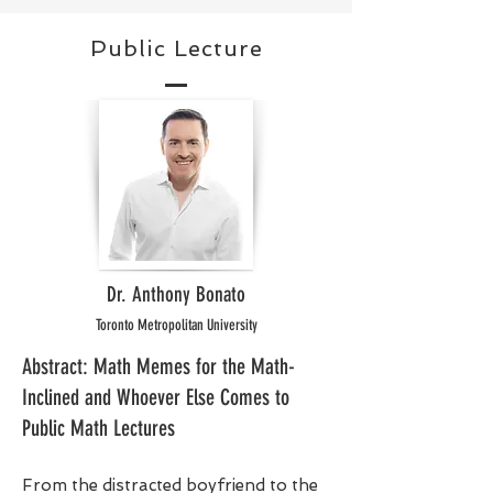
Public Lecture
Dr. Anthony Bonato
Toronto Metropolitan University
Abstract: Math Memes for the Math-
Inclined and Whoever Else Comes to
Public Math Lectures
From the distracted boyfriend to the