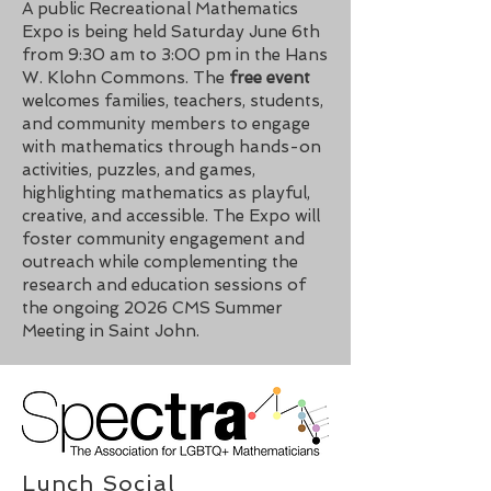
A public Recreational Mathematics
Expo is being held Saturday June 6th
from 9:30 am to 3:00 pm in the Hans
W. Klohn Commons. The
free event
welcomes families, teachers, students,
and community members to engage
with mathematics through hands-on
activities, puzzles, and games,
highlighting mathematics as playful,
creative, and accessible. The Expo will
foster community engagement and
outreach while complementing the
research and education sessions of
the ongoing 2026 CMS Summer
Meeting in Saint John.
Lunch Social