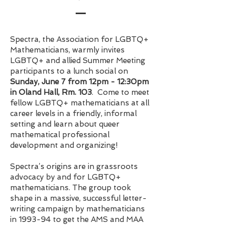
Spectra, the Association for LGBTQ+
Mathematicians, warmly invites
LGBTQ+ and allied Summer Meeting
participants to a lunch social on
Sunday, June 7 from 12pm - 12:30pm
in Oland Hall, Rm. 103
. Come to meet
fellow LGBTQ+ mathematicians at all
career levels in a friendly, informal
setting and learn about queer
mathematical professional
development and organizing!
Spectra’s origins are in grassroots
advocacy by and for LGBTQ+
mathematicians. The group took
shape in a massive, successful letter-
writing campaign by mathematicians
in 1993-94 to get the AMS and MAA