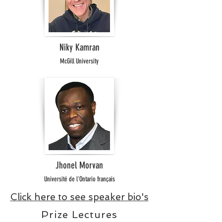
Niky Kamran
McGill University
Jhonel Morvan
Université de l'Ontario français
Click here to see speaker bio's
Prize Lectures