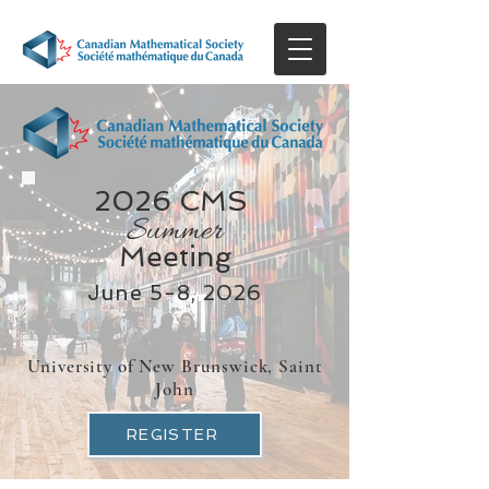
2026 CMS
Summer
Meeting
June 5-8, 2026
University of New Brunswick, Saint
John
REGISTER