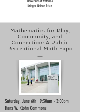
University of Waterloo
Krieger-Nelson Prize
Mathematics for Play,
Community, and
Connection: A Public
Recreational Math Expo
Saturday, June 6th
| 9:30am - 3:00pm
Hans W. Klohn Commons