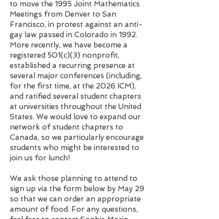
to move the 1995 Joint Mathematics
Meetings from Denver to San
Francisco, in protest against an anti-
gay law passed in Colorado in 1992.
More recently, we have become a
registered 501(c)(3) nonprofit,
established a recurring presence at
several major conferences (including,
for the first time, at the 2026 ICM),
and ratified several student chapters
at universities throughout the United
States. We would love to expand our
network of student chapters to
Canada, so we particularly encourage
students who might be interested to
join us for lunch!
We ask those planning to attend to
sign up via the form below by May 29
so that we can order an appropriate
amount of food. For any questions,