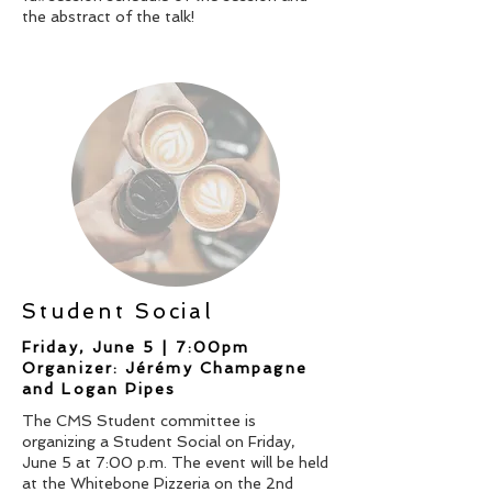
the abstract of the talk!
Student Social
Friday, June 5 | 7:00pm
Organizer: Jérémy Champagne
and Logan Pipes
The CMS Student committee is
organizing a Student Social on Friday,
June 5 at 7:00 p.m. The event will be held
at the Whitebone Pizzeria on the 2nd