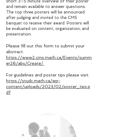
short 3–5 minute overview of their poster
and remain available to answer questions.
The top three posters will be announced
after judging and invited to the CMS
banquet to receive their award. Posters will
be evaluated on content, organization, and
presentation.
Please fill out this form to submit your
abstract:
https://www2.cms.math.ca/Events/summ
er26/abs/Create/
For guidelines and poster tips please visit:
https://studc.math.ca/wp-
content/uploads/2023/02/poster_tips.p
df