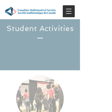
Student Activities