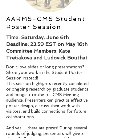
AARMS-CMS Student
Poster Session
Time: Saturday, June 6th
Deadline: 23:59 EST on May 16th
Committee Members: Kate
Tretiakova and Ludovick Bouthat
Don’t love slides or long presentations?
Share your work in the Student Poster
Session instead!
This session highlights recently completed
or ongoing research by graduate students
and brings it to the full CMS Meeting
audience. Presenters can practice effective
poster design, discuss their work with
visitors, and build connections for future
collaborations.
And yes — there are prizes! During several
rounds of judging, presenters will give a