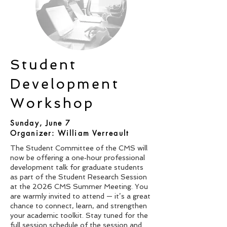
Student
Development
Workshop
Sunday, June 7
Organizer: William Verreault
The Student Committee of the CMS will
now be offering a one‑hour professional
development talk for graduate students
as part of the Student Research Session
at the 2026 CMS Summer Meeting. You
are warmly invited to attend — it’s a great
chance to connect, learn, and strengthen
your academic toolkit. Stay tuned for the
full session schedule of the session and