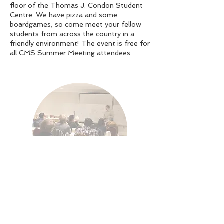
floor of the Thomas J. Condon Student
Centre. We have pizza and some
boardgames, so come meet your fellow
students from across the country in a
friendly environment! The event is free for
all CMS Summer Meeting attendees.
Student Research
Session
Time: Saturday & Sunday, June