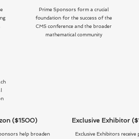
he
Prime Sponsors form a crucial
ing
foundation for the success of the
n
CMS conference and the broader
mathematical community
ach
l
on
zon ($1500)
Exclusive Exhibitor (
ponsors help broaden
Exclusive Exhibitors receiv