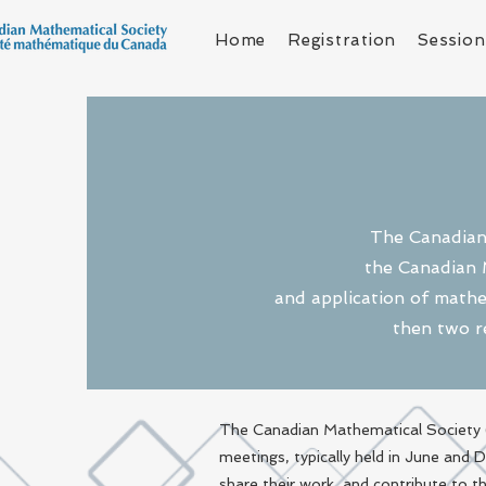
Home
Registration
Session
The Canadian 
the Canadian 
and application of mathe
then two r
The Canadian Mathematical Society (
meetings, typically held in June and
share their work, and contribute to 