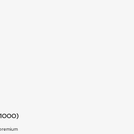
$1000)
e premium