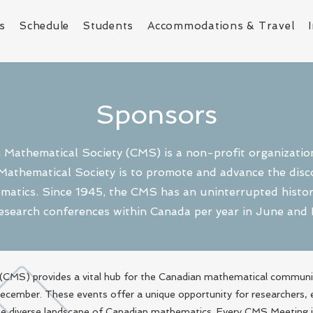
s
Schedule
Students
Accommodations & Travel
Sponsors
Mathematical Society (CMS) is a non-profit organizatio
Mathematical Society is to promote and advance the disco
matics. Since 1945, the CMS has an uninterrupted history
esearch conferences within Canada per year in June an
CMS) provides a vital hub for the Canadian mathematical communit
 December. These events offer a unique opportunity for researchers,
the diverse landscape of Canadian mathematics. Every CMS Meeting 