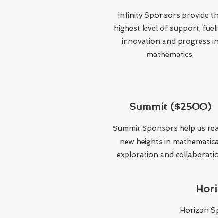
Infinity Sponsors provide t
highest level of support, fuel
innovation and progress i
mathematics.
Summit ($2500)
Summit Sponsors help us re
new heights in mathematica
exploration and collaborati
Hori
Horizon S