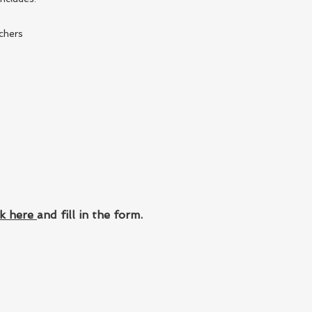
chers
ck here
and fill in the form.