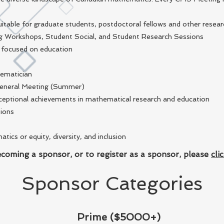
itable for graduate students, postdoctoral fellows and other resear
g Workshops, Student Social, and Student Research Sessions
e focused on education
hematician
General Meeting (Summer)
eptional achievements in mathematical research and education
sions
cs or equity, diversity, and inclusion
coming a sponsor, or to register as a sponsor, please
cli
Sponsor Categories
Prime ($5000+)