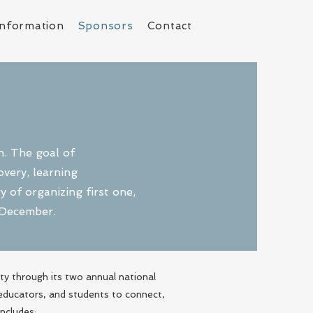
Information
Sponsors
Contact
n. The goal of
very, learning
 of organizing first one,
d December.
y through its two annual national
 educators, and students to connect,
includes: