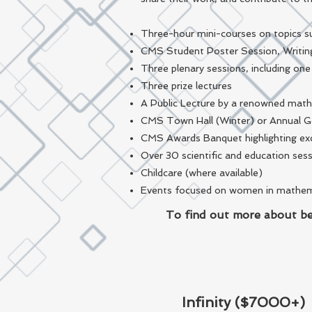
Three-hour mini-courses on topics su
CMS Student Poster Session, Writin
Three plenary sessions, including on
Three prize lectures
A Public Lecture by a renowned mat
CMS Town Hall (Winter) or Annual 
CMS Awards Banquet highlighting exc
Over 30 scientific and education ses
Childcare (where available)
Events focused on women in mathemati
To find out more about be
Infinity ($7000+)