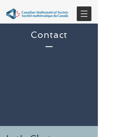
Contact