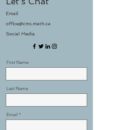
Let's Chat
Email
office@cms.math.ca
Social Media
First Name
Last Name
Email